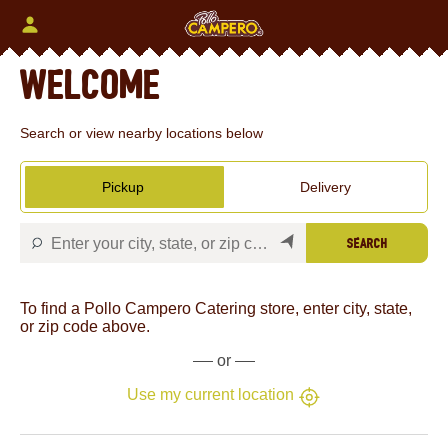
Skip
to
content
Content Start
Welcome
Search or view nearby locations below
Pickup
Delivery
Search
To find a Pollo Campero Catering store, enter city, state,
or zip code above.
or
Use my current location