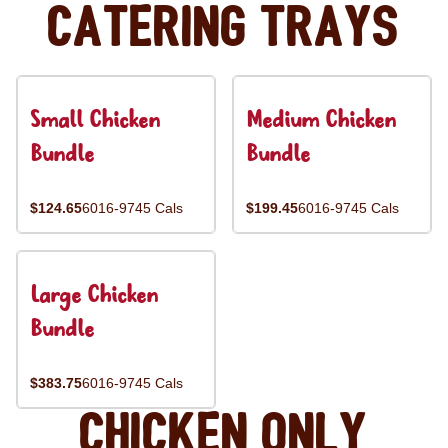
Catering Trays
Small Chicken
Medium Chicken
Bundle
Bundle
$124.65
6016-9745 Cals
$199.45
6016-9745 Cals
Large Chicken
Bundle
$383.75
6016-9745 Cals
Chicken Only