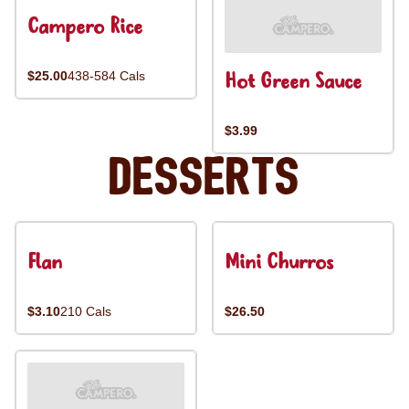
Campero Rice
Hot Green Sauce
$25.00
438-584 Cals
$3.99
Desserts
Flan
Mini Churros
$3.10
210 Cals
$26.50