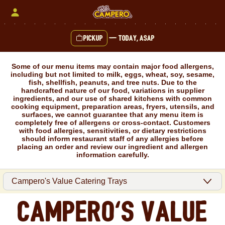
Skip
to
content
Pickup
—
Today, ASAP
Content Start
Some of our menu items may contain major food allergens,
including but not limited to milk, eggs, wheat, soy, sesame,
fish, shellfish, peanuts, and tree nuts. Due to the
handcrafted nature of our food, variations in supplier
ingredients, and our use of shared kitchens with common
cooking equipment, preparation areas, fryers, utensils, and
surfaces, we cannot guarantee that any menu item is
completely free of allergens or cross-contact. Customers
with food allergies, sensitivities, or dietary restrictions
should inform restaurant staff of any allergies before
placing an order and review our ingredient and allergen
information carefully.
Campero's Value