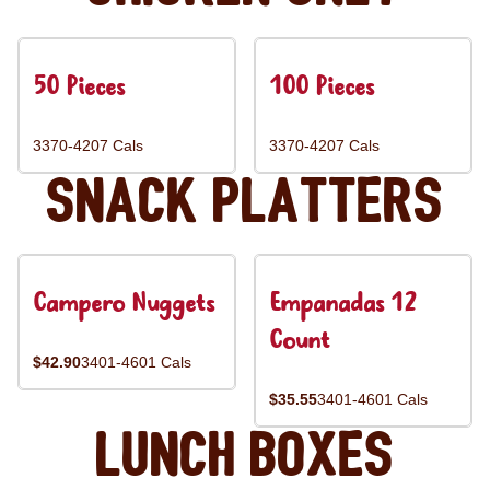
50 Pieces
100 Pieces
3370-4207 Cals
3370-4207 Cals
Snack Platters
Campero Nuggets
Empanadas 12
Count
$42.90
3401-4601 Cals
$35.55
3401-4601 Cals
Lunch Boxes