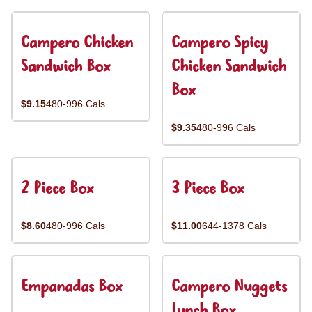
Campero Chicken
Campero Spicy
Sandwich Box
Chicken Sandwich
Box
$9.15
480-996 Cals
$9.35
480-996 Cals
2 Piece Box
3 Piece Box
$8.60
480-996 Cals
$11.00
644-1378 Cals
Empanadas Box
Campero Nuggets
Lunch Box