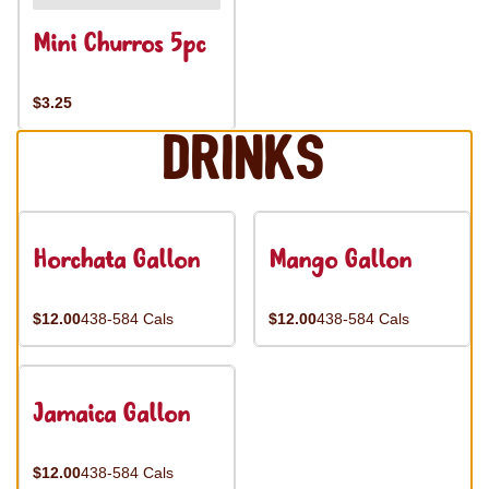
Mini Churros 5pc
$3.25
Drinks
Horchata Gallon
Mango Gallon
$12.00
438-584 Cals
$12.00
438-584 Cals
Jamaica Gallon
$12.00
438-584 Cals