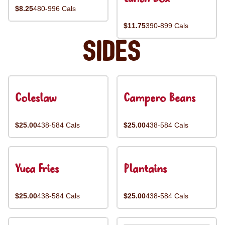
$8.25
480-996 Cals
$11.75
390-899 Cals
Sides
Coleslaw
Campero Beans
$25.00
438-584 Cals
$25.00
438-584 Cals
Yuca Fries
Plantains
$25.00
438-584 Cals
$25.00
438-584 Cals